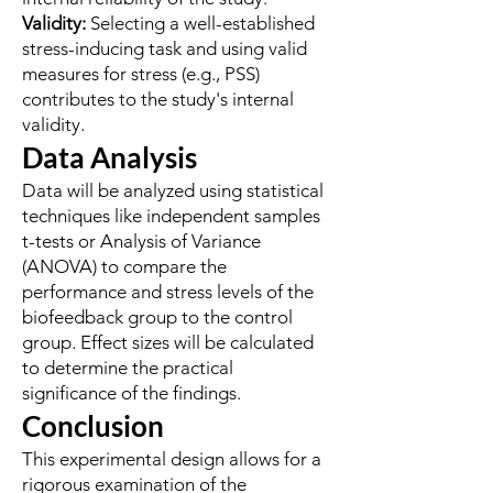
Validity:
Selecting a well-established
stress-inducing task and using valid
measures for stress (e.g., PSS)
contributes to the study's internal
validity.
Data Analysis
Data will be analyzed using statistical
techniques like independent samples
t-tests or Analysis of Variance
(ANOVA) to compare the
performance and stress levels of the
biofeedback group to the control
group. Effect sizes will be calculated
to determine the practical
significance of the findings.
Conclusion
This experimental design allows for a
rigorous examination of the