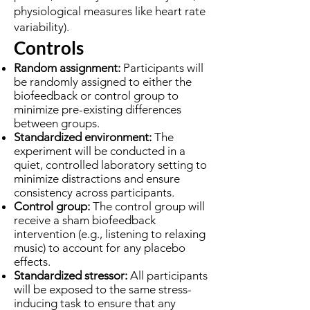
physiological measures like heart rate
variability).
Controls
Random assignment:
Participants will
be randomly assigned to either the
biofeedback or control group to
minimize pre-existing differences
between groups.
Standardized environment:
The
experiment will be conducted in a
quiet, controlled laboratory setting to
minimize distractions and ensure
consistency across participants.
Control group:
The control group will
receive a sham biofeedback
intervention (e.g., listening to relaxing
music) to account for any placebo
effects.
Standardized stressor:
All participants
will be exposed to the same stress-
inducing task to ensure that any