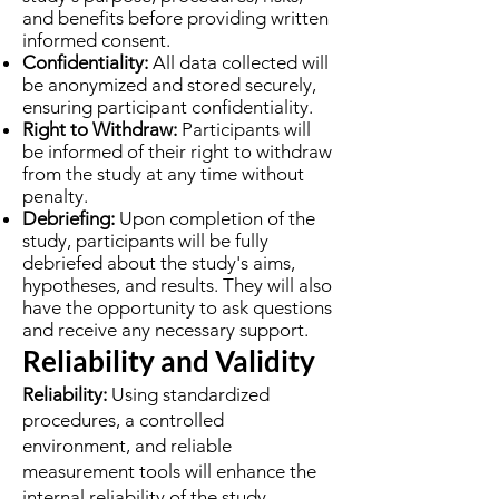
and benefits before providing written
informed consent.
Confidentiality:
All data collected will
be anonymized and stored securely,
ensuring participant confidentiality.
Right to Withdraw:
Participants will
be informed of their right to withdraw
from the study at any time without
penalty.
Debriefing:
Upon completion of the
study, participants will be fully
debriefed about the study's aims,
hypotheses, and results. They will also
have the opportunity to ask questions
and receive any necessary support.
Reliability and Validity
Reliability:
Using standardized
procedures, a controlled
environment, and reliable
measurement tools will enhance the
internal reliability of the study.