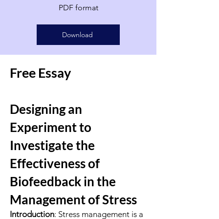
PDF format
Download
Free Essay
Designing an
Experiment to
Investigate the
Effectiveness of
Biofeedback in the
Management of Stress
Introduction
: Stress management is a