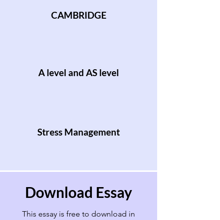
CAMBRIDGE
A level and AS level
Stress Management
Download Essay
This essay is free to download in