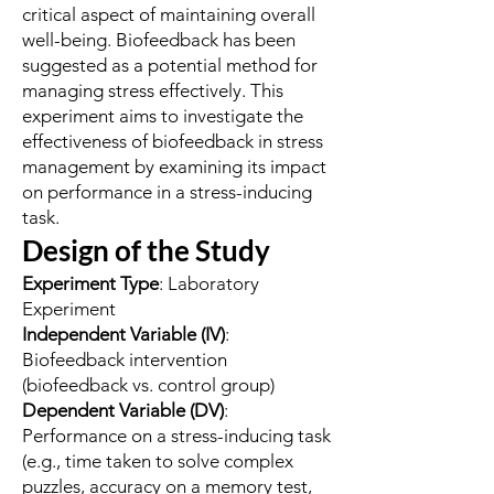
critical aspect of maintaining overall
well-being. Biofeedback has been
suggested as a potential method for
managing stress effectively. This
experiment aims to investigate the
effectiveness of biofeedback in stress
management by examining its impact
on performance in a stress-inducing
task.
Design of the Study
Experiment Type
: Laboratory
Experiment
Independent Variable (IV)
:
Biofeedback intervention
(biofeedback vs. control group)
Dependent Variable (DV)
:
Performance on a stress-inducing task
(e.g., time taken to solve complex
puzzles, accuracy on a memory test,