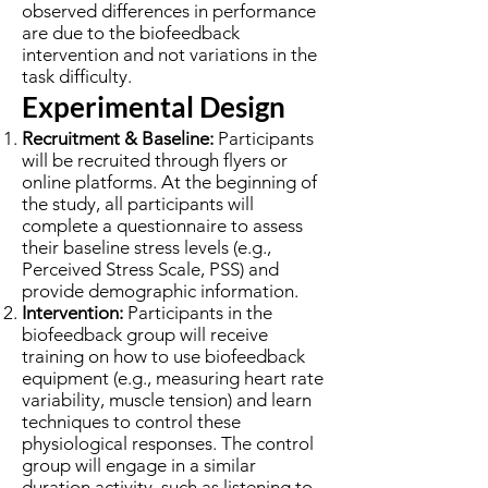
observed differences in performance
are due to the biofeedback
intervention and not variations in the
task difficulty.
Experimental Design
Recruitment & Baseline:
Participants
will be recruited through flyers or
online platforms. At the beginning of
the study, all participants will
complete a questionnaire to assess
their baseline stress levels (e.g.,
Perceived Stress Scale, PSS) and
provide demographic information.
Intervention:
Participants in the
biofeedback group will receive
training on how to use biofeedback
equipment (e.g., measuring heart rate
variability, muscle tension) and learn
techniques to control these
physiological responses. The control
group will engage in a similar
duration activity, such as listening to