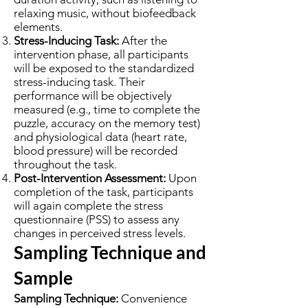
relaxing music, without biofeedback
elements.
Stress-Inducing Task:
After the
intervention phase, all participants
will be exposed to the standardized
stress-inducing task. Their
performance will be objectively
measured (e.g., time to complete the
puzzle, accuracy on the memory test)
and physiological data (heart rate,
blood pressure) will be recorded
throughout the task.
Post-Intervention Assessment:
Upon
completion of the task, participants
will again complete the stress
questionnaire (PSS) to assess any
changes in perceived stress levels.
Sampling Technique and
Sample
Sampling Technique:
Convenience