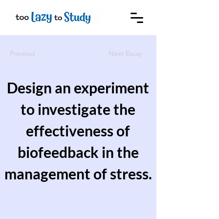
Previous
Next Essay
Design an experiment
to investigate the
effectiveness of
biofeedback in the
management of stress.