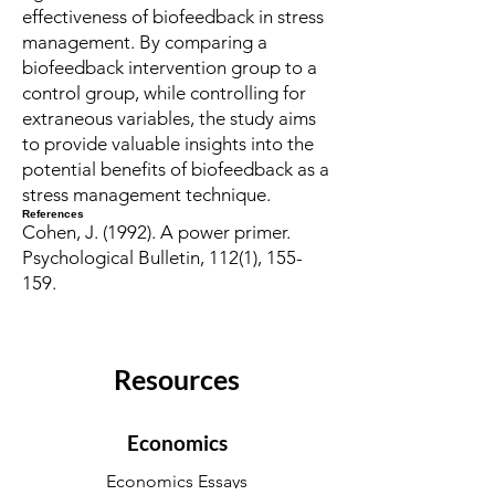
effectiveness of biofeedback in stress
management. By comparing a
biofeedback intervention group to a
control group, while controlling for
extraneous variables, the study aims
to provide valuable insights into the
potential benefits of biofeedback as a
stress management technique.
References
Cohen, J. (1992). A power primer.
Psychological Bulletin, 112(1), 155-
159.
Resources
Economics
Economics Essays