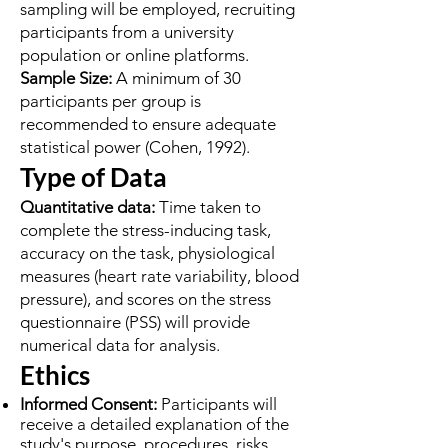
sampling will be employed, recruiting
participants from a university
population or online platforms.
Sample Size:
A minimum of 30
participants per group is
recommended to ensure adequate
statistical power (Cohen, 1992).
Type of Data
Quantitative data:
Time taken to
complete the stress-inducing task,
accuracy on the task, physiological
measures (heart rate variability, blood
pressure), and scores on the stress
questionnaire (PSS) will provide
numerical data for analysis.
Ethics
Informed Consent:
Participants will
receive a detailed explanation of the
study's purpose, procedures, risks,