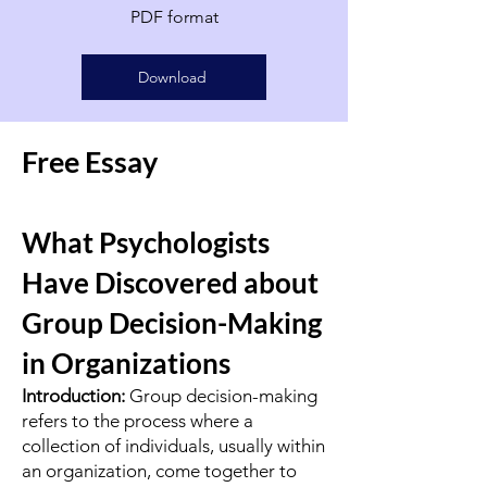
PDF format
Download
Free Essay
What Psychologists
Have Discovered about
Group Decision-Making
in Organizations
Introduction:
Group decision-making
refers to the process where a
collection of individuals, usually within
an organization, come together to