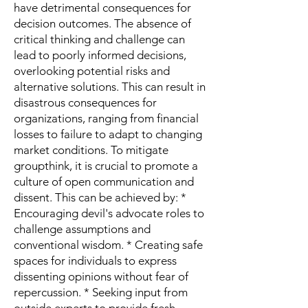
have detrimental consequences for
decision outcomes. The absence of
critical thinking and challenge can
lead to poorly informed decisions,
overlooking potential risks and
alternative solutions. This can result in
disastrous consequences for
organizations, ranging from financial
losses to failure to adapt to changing
market conditions. To mitigate
groupthink, it is crucial to promote a
culture of open communication and
dissent. This can be achieved by: *
Encouraging devil's advocate roles to
challenge assumptions and
conventional wisdom. * Creating safe
spaces for individuals to express
dissenting opinions without fear of
repercussion. * Seeking input from