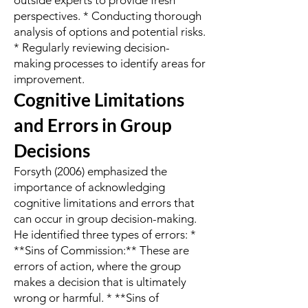
outside experts to provide fresh
perspectives. * Conducting thorough
analysis of options and potential risks.
* Regularly reviewing decision-
making processes to identify areas for
improvement.
Cognitive Limitations
and Errors in Group
Decisions
Forsyth (2006) emphasized the
importance of acknowledging
cognitive limitations and errors that
can occur in group decision-making.
He identified three types of errors: *
**Sins of Commission:** These are
errors of action, where the group
makes a decision that is ultimately
wrong or harmful. * **Sins of