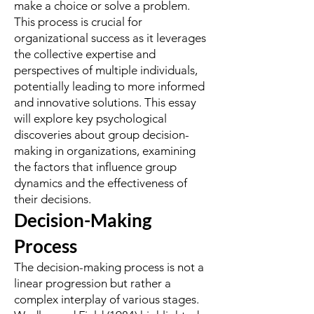
make a choice or solve a problem.
This process is crucial for
organizational success as it leverages
the collective expertise and
perspectives of multiple individuals,
potentially leading to more informed
and innovative solutions. This essay
will explore key psychological
discoveries about group decision-
making in organizations, examining
the factors that influence group
dynamics and the effectiveness of
their decisions.
Decision-Making
Process
The decision-making process is not a
linear progression but rather a
complex interplay of various stages.