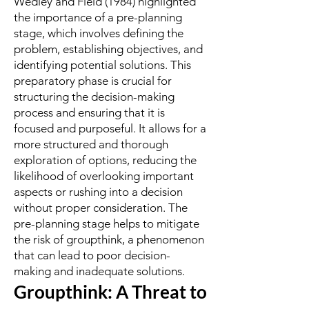
Wedley and Field (1984) highlighted
the importance of a pre-planning
stage, which involves defining the
problem, establishing objectives, and
identifying potential solutions. This
preparatory phase is crucial for
structuring the decision-making
process and ensuring that it is
focused and purposeful. It allows for a
more structured and thorough
exploration of options, reducing the
likelihood of overlooking important
aspects or rushing into a decision
without proper consideration. The
pre-planning stage helps to mitigate
the risk of groupthink, a phenomenon
that can lead to poor decision-
making and inadequate solutions.
Groupthink: A Threat to