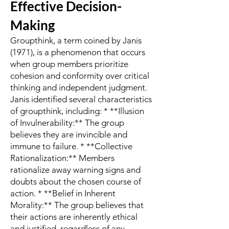
Effective Decision-
Making
Groupthink, a term coined by Janis
(1971), is a phenomenon that occurs
when group members prioritize
cohesion and conformity over critical
thinking and independent judgment.
Janis identified several characteristics
of groupthink, including: * **Illusion
of Invulnerability:** The group
believes they are invincible and
immune to failure. * **Collective
Rationalization:** Members
rationalize away warning signs and
doubts about the chosen course of
action. * **Belief in Inherent
Morality:** The group believes that
their actions are inherently ethical
and justified, regardless of any