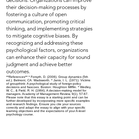
decisions. Organizations can improve
their decision-making processes by
fostering a culture of open
communication, promoting critical
thinking, and implementing strategies
to mitigate cognitive biases. By
recognizing and addressing these
psychological factors, organizations
can enhance their capacity for sound
judgment and achieve better
outcomes.
**References** * Forsyth, D. (2006). Group dynamics (5th
ed.). Belmont, CA: Wadsworth. * Janis, I. L. (1971). Victims
of groupthink: A psychological study of foreign-policy
decisions and fiascoes. Boston: Houghton Mifflin. * Wedley,
W. C., & Field, R. H. (1984). A decision-making model for
managers. Academy of Management Review, 9(1), 57-67.
Please note that this essay is a starting point and can be
further developed by incorporating more specific examples
and research findings. Ensure you cite your sources
correctly and adapt the essay to align with your specific
learning objectives and the expectations of your A-level
psychology course.