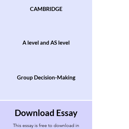
CAMBRIDGE
A level and AS level
Group Decision-Making
Download Essay
This essay is free to download in