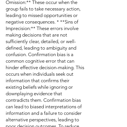
Omission:** These occur when the
group fails to take necessary action,
leading to missed opportunities or
negative consequences. * **Sins of
Imprecision:** These errors involve
making decisions that are not
sufficiently clear, detailed, or well-
defined, leading to ambiguity and
confusion. Confirmation bias is a
common cognitive error that can
hinder effective decision-making. This
occurs when individuals seek out
information that confirms their
existing beliefs while ignoring or
downplaying evidence that
contradicts them. Confirmation bias
can lead to biased interpretations of
information and a failure to consider
alternative perspectives, leading to
poor decision outcomes. To reduce