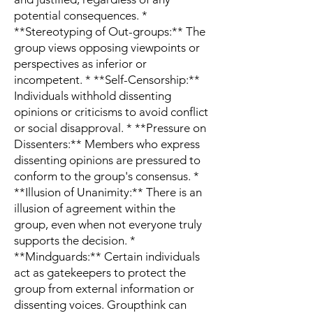
potential consequences. *
**Stereotyping of Out-groups:** The
group views opposing viewpoints or
perspectives as inferior or
incompetent. * **Self-Censorship:**
Individuals withhold dissenting
opinions or criticisms to avoid conflict
or social disapproval. * **Pressure on
Dissenters:** Members who express
dissenting opinions are pressured to
conform to the group's consensus. *
**Illusion of Unanimity:** There is an
illusion of agreement within the
group, even when not everyone truly
supports the decision. *
**Mindguards:** Certain individuals
act as gatekeepers to protect the
group from external information or
dissenting voices. Groupthink can