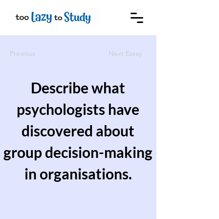
Previous
Next Essay
Describe what
psychologists have
discovered about
group decision-making
in organisations.