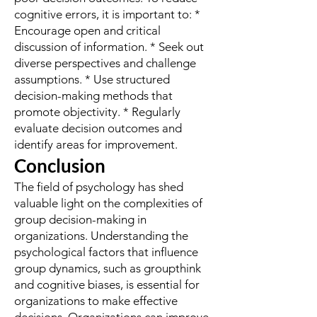
cognitive errors, it is important to: *
Encourage open and critical
discussion of information. * Seek out
diverse perspectives and challenge
assumptions. * Use structured
decision-making methods that
promote objectivity. * Regularly
evaluate decision outcomes and
identify areas for improvement.
Conclusion
The field of psychology has shed
valuable light on the complexities of
group decision-making in
organizations. Understanding the
psychological factors that influence
group dynamics, such as groupthink
and cognitive biases, is essential for
organizations to make effective