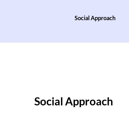
Social Approach
Social Approach