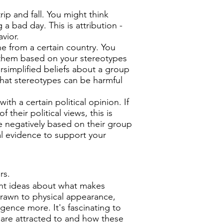
p and fall. You might think
 a bad day. This is attribution -
vior.
from a certain country. You
 them based on your stereotypes
rsimplified beliefs about a group
that stereotypes can be harmful
h a certain political opinion. If
their political views, this is
e negatively based on their group
eal evidence to support your
rs.
ent ideas about what makes
rawn to physical appearance,
igence more. It's fascinating to
 are attracted to and how these