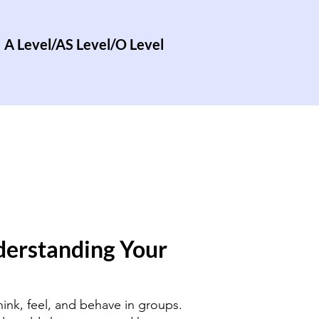
A Level/AS Level/O Level
derstanding Your
hink, feel, and behave in groups.