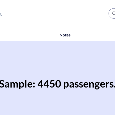
g
Notes
Sample: 4450 passengers