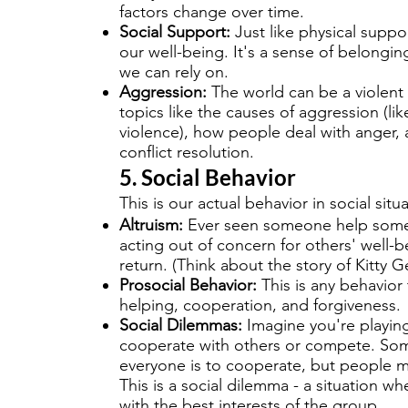
factors change over time.
Social Support:
Just like physical suppor
our well-being. It's a sense of belongi
we can rely on.
Aggression:
The world can be a violent 
topics like the causes of aggression (li
violence), how people deal with anger,
conflict resolution.
5. Social Behavior
This is our actual behavior in social situ
Altruism:
Ever seen someone help someon
acting out of concern for others' well-
return. (Think about the story of Kitty 
Prosocial Behavior:
This is any behavior 
helping, cooperation, and forgiveness.
Social Dilemmas:
Imagine you're playin
cooperate with others or compete. Som
everyone is to cooperate, but people 
This is a social dilemma - a situation whe
with the best interests of the group.