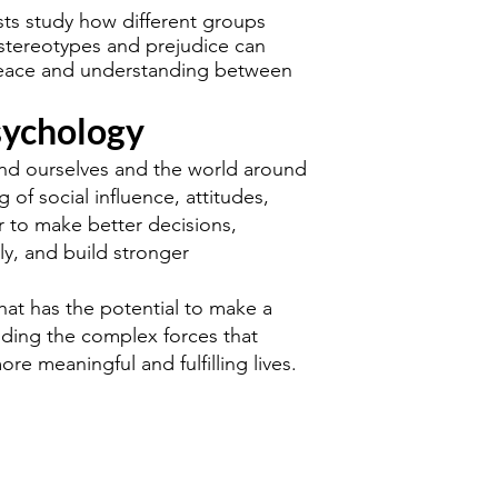
sts study how different groups
 stereotypes and prejudice can
peace and understanding between
sychology
and ourselves and the world around
of social influence, attitudes,
r to make better decisions,
ly, and build stronger
that has the potential to make a
anding the complex forces that
ore meaningful and fulfilling lives.