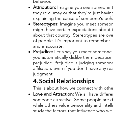
behavior.
Attribution:
Imagine you see someone tri
they're clumsy or that they're just having
explaining the cause of someone's beha
Stereotypes:
Imagine you meet someone 
might have certain expectations about
about that country. Stereotypes are ove
of people. It's important to remember 
and inaccurate.
Prejudice:
Let's say you meet someone wit
you automatically dislike them because of 
prejudice. Prejudice is judging someon
affiliation, even if you don't have any r
judgment.
4. Social Relationships
This is about how we connect with othe
Love and Attraction:
We all have differ
someone attractive. Some people are d
while others value personality and intell
study the factors that influence who we