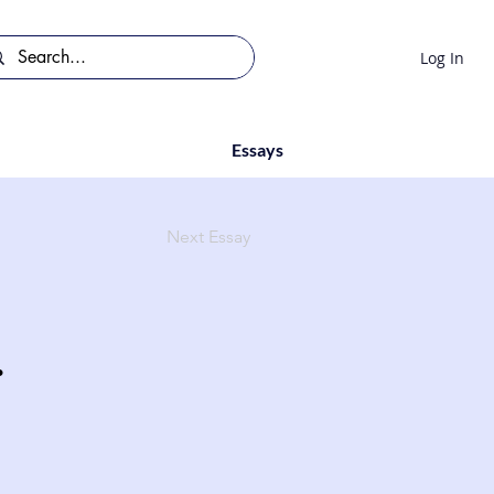
Log In
Essays
Next Essay
.