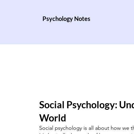
Psychology Notes
Social Psychology: Un
World
Social psychology is all about how we t