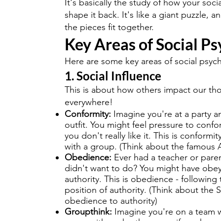
It's basically the study of how your so
shape it back. It's like a giant puzzle, a
the pieces fit together.
Key Areas of Social P
Here are some key areas of social psyc
1. Social Influence
This is about how others impact our thou
everywhere!
Conformity:
Imagine you're at a party a
outfit. You might feel pressure to confo
you don't really like it. This is conformit
with a group. (Think about the famous 
Obedience:
Ever had a teacher or pare
didn't want to do? You might have obe
authority. This is obedience - followi
position of authority. (Think about the
obedience to authority)
Groupthink:
Imagine you're on a team w