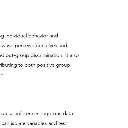
ing individual behavior and
 how we perceive ourselves and
nd out-group discrimination. It also
ributing to both positive group
ct.
 causal inferences, rigorous data
 can isolate variables and test