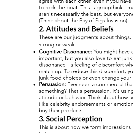
agree with each other, even if you hav
to rock the boat. This is groupthink - m
aren't necessarily the best, but everyon
(Think about the Bay of Pigs Invasion)
2. Attitudes and Beliefs
These are our judgments about things. 
strong or weak.
Cognitive Dissonance:
You might have a 
important, but you also love to eat junk
dissonance - a feeling of discomfort wh
match up. To reduce this discomfort, you
junk food choices or even change your 
Persuasion:
Ever seen a commercial tha
something? That's persuasion. It's us
attitude or behavior. Think about how a
(like celebrity endorsements or emotio
buy their products.
3. Social Perception
This is about how we form impressions o