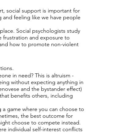
t, social support is important for
ng and feeling like we have people
place. Social psychologists study
ke frustration and exposure to
 and how to promote non-violent
ations.
e in need? This is altruism -
being without expecting anything in
Genovese and the bystander effect)
that benefits others, including
g a game where you can choose to
etimes, the best outcome for
might choose to compete instead.
re individual self-interest conflicts