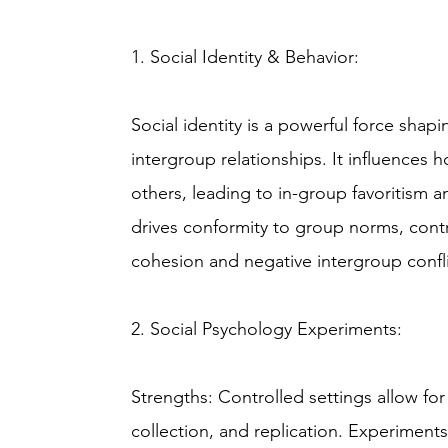
1. Social Identity & Behavior:
Social identity is a powerful force shap
intergroup relationships. It influences
others, leading to in-group favoritism a
drives conformity to group norms, cont
cohesion and negative intergroup confli
2. Social Psychology Experiments:
Strengths: Controlled settings allow for
collection, and replication. Experiments