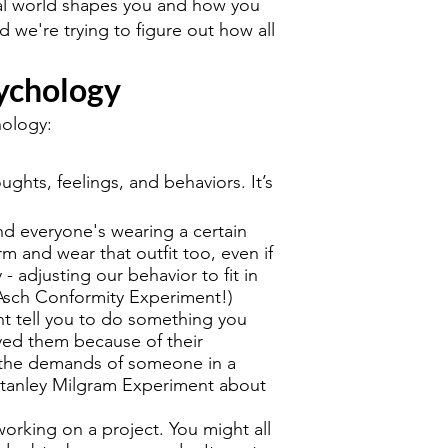
cial world shapes you and how you
nd we're trying to figure out how all
sychology
hology:
ghts, feelings, and behaviors. It’s
nd everyone's wearing a certain
rm and wear that outfit too, even if
y - adjusting our behavior to fit in
Asch Conformity Experiment!)
nt tell you to do something you
yed them because of their
ng the demands of someone in a
 Stanley Milgram Experiment about
orking on a project. You might all