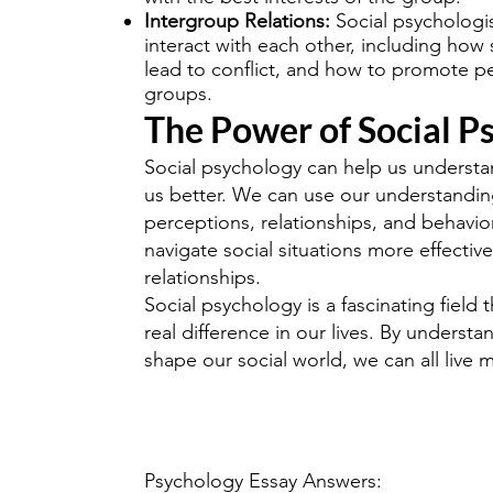
Intergroup Relations:
Social psychologi
interact with each other, including how
lead to conflict, and how to promote 
groups.
The Power of Social P
Social psychology can help us underst
us better. We can use our understanding 
perceptions, relationships, and behavio
navigate social situations more effective
relationships.
Social psychology is a fascinating field 
real difference in our lives. By underst
shape our social world, we can all live m
Psychology Essay Answers: