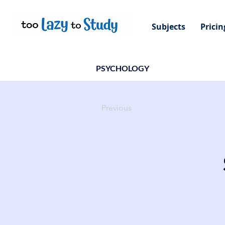
Subjects
Pricin
PSYCHOLOGY
Previous