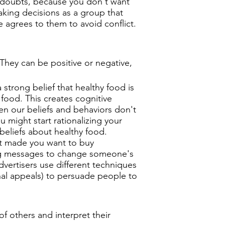
e doubts, because you don't want
aking decisions as a group that
e agrees to them to avoid conflict.
They can be positive or negative,
strong belief that healthy food is
 food. This creates cognitive
en our beliefs and behaviors don't
 might start rationalizing your
beliefs about healthy food.
t made you want to buy
ing messages to change someone's
dvertisers use different techniques
nal appeals) to persuade people to
f others and interpret their