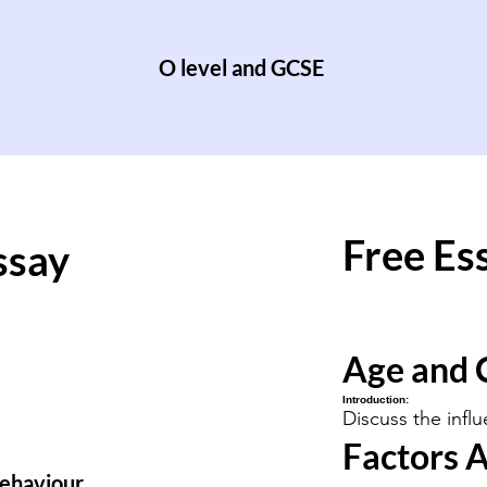
O level and GCSE
Free Es
ssay
Age and 
Introduction:
Discuss the infl
Factors A
behaviour.