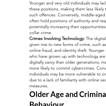
Younger and very old individuals may lac
these positions, making them less likely
such offences. Conversely, middle-aged 
often hold positions of authority and resp
potentially increasing their opportunities
collar crime.
Crimes Involving Technology:
The digita
given rise to new forms of crime, such a
online fraud, and identity theft. Younger
who have grown up with technology are
digitally savvy than older generations, 
more likely to commit cybercrimes. Conv
individuals may be more vulnerable to o
due to a lack of familiarity with online se
measures.
Older Age and Crimina
Behaviour