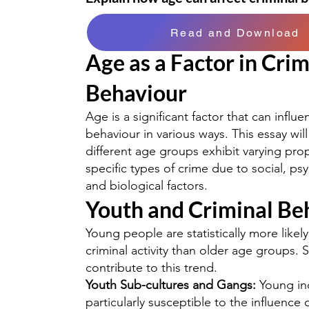
Read and Download
Age as a Factor in Crim
Behaviour
Age is a significant factor that can influe
behaviour in various ways. This essay wi
different age groups exhibit varying prop
specific types of crime due to social, ps
and biological factors.
Youth and Criminal Be
Young people are statistically more likel
criminal activity than older age groups. S
contribute to this trend.
Youth Sub-cultures and Gangs:
Young ind
particularly susceptible to the influence 