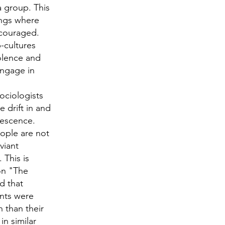
a group. This
angs where
ncouraged.
-cultures
iolence and
engage in
ociologists
 drift in and
lescence.
eople are not
viant
 This is
on "The
d that
ents were
h than their
n similar