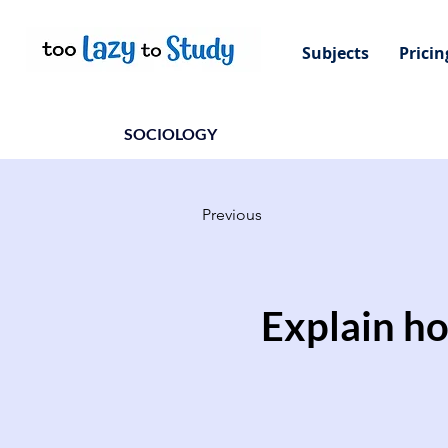
Subjects
Pricin
SOCIOLOGY
Previous
Explain ho