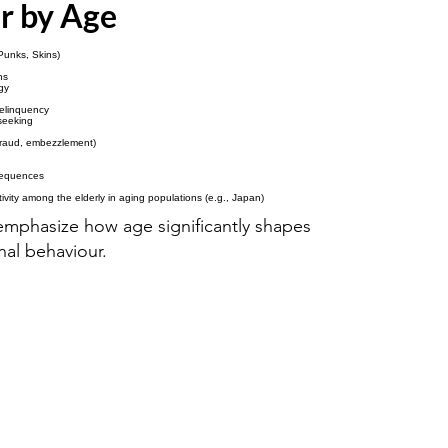
r by Age
 Punks, Skins)
ns
gy
delinquency
seeking
 fraud, embezzlement)
sequences
ctivity among the elderly in aging populations (e.g., Japan)
mphasize how age significantly shapes
nal behaviour.