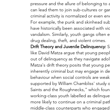
pressure and the allure of belonging to 
can lead them to join sub-cultures or g
criminal activity is normalized or even e
For example, the punk and skinhead sub
have historically been associated with v
vandalism. Similarly, youth gangs often 
drug dealing, theft, and violent crimes.
Drift Theory and Juvenile Delinquency:
S
like David Matza argue that young people
out of delinquency as they navigate ado
Matza's drift theory posits that young p
inherently criminal but may engage in de
behaviour when social controls are weak.
supported by William Chambliss' study 
Saints and the Roughnecks," which foun
working-class youth labelled as delinqu
more likely to continue on a criminal pat
middle-class counterparts who engaged i