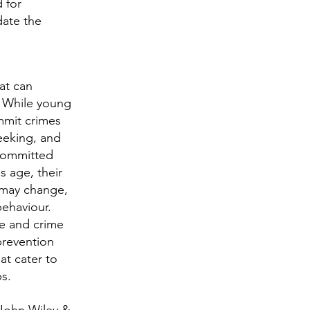
 for
date the
at can
r. While young
ommit crimes
seeking, and
 committed
s age, their
 may change,
behaviour.
e and crime
 prevention
at cater to
ps.