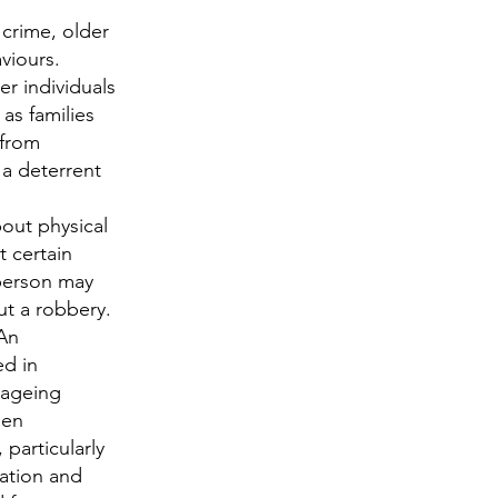
n crime, older
viours.
r individuals
 as families
 from
s a deterrent
out physical
t certain
 person may
ut a robbery.
An
ed in
 ageing
een
, particularly
lation and