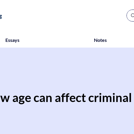
g
Essays
Notes
w age can affect criminal