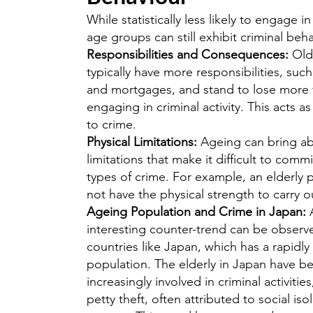
While statistically less likely to engage i
age groups can still exhibit criminal beha
Responsibilities and Consequences:
Olde
typically have more responsibilities, such
and mortgages, and stand to lose more
engaging in criminal activity. This acts a
to crime.
Physical Limitations:
Ageing can bring ab
limitations that make it difficult to commi
types of crime. For example, an elderly
not have the physical strength to carry o
Ageing Population and Crime in Japan:
interesting counter-trend can be observ
countries like Japan, which has a rapidly
population. The elderly in Japan have b
increasingly involved in criminal activities
petty theft, often attributed to social iso