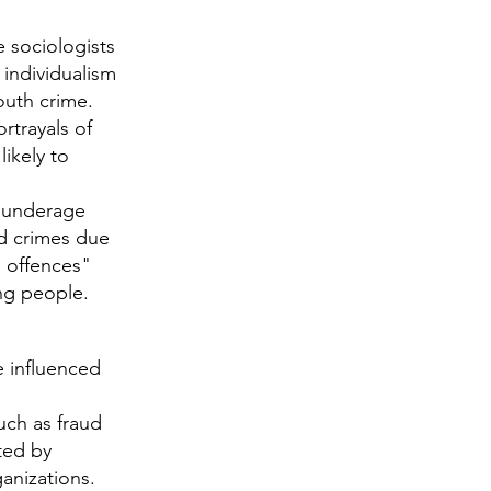
sociologists
individualism
youth crime.
trayals of
ikely to
s underage
ed crimes due
s offences"
ng people.
e influenced
uch as fraud
ted by
ganizations.