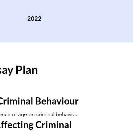
2022
say Plan
Criminal Behaviour
uence of age on criminal behavior.
ffecting Criminal