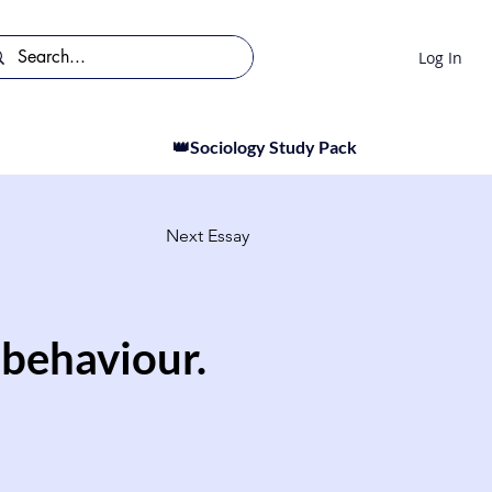
Log In
👑Sociology Study Pack
Next Essay
 behaviour.