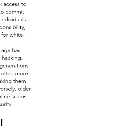
k access to
 to commit
individuals
onsibility,
 for white-
l age has
s hacking,
 generations
 often more
making them
ersely, older
nline scams
curity
l