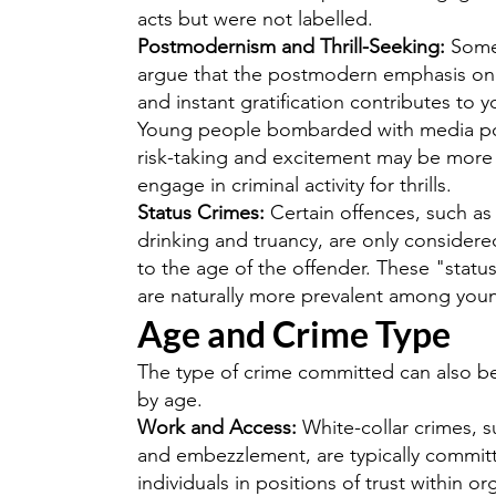
acts but were not labelled.
Postmodernism and Thrill-Seeking:
Some 
argue that the postmodern emphasis on 
and instant gratification contributes to 
Young people bombarded with media por
risk-taking and excitement may be more l
engage in criminal activity for thrills.
Status Crimes:
Certain offences, such a
drinking and truancy, are only consider
to the age of the offender. These "statu
are naturally more prevalent among you
Age and Crime Type
The type of crime committed can also b
by age.
Work and Access:
White-collar crimes, s
and embezzlement, are typically commit
individuals in positions of trust within or