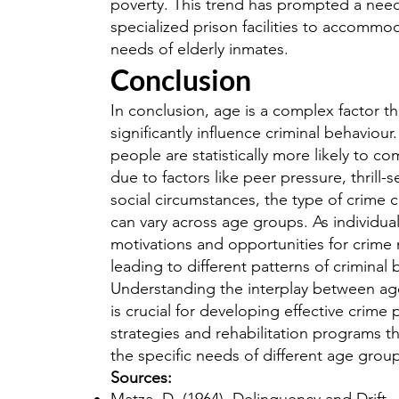
poverty. This trend has prompted a need
specialized prison facilities to accommo
needs of elderly inmates.
Conclusion
In conclusion, age is a complex factor th
significantly influence criminal behaviou
people are statistically more likely to c
due to factors like peer pressure, thrill-
social circumstances, the type of crime
can vary across age groups. As individual
motivations and opportunities for crime
leading to different patterns of criminal 
Understanding the interplay between ag
is crucial for developing effective crime
strategies and rehabilitation programs th
the specific needs of different age grou
Sources: