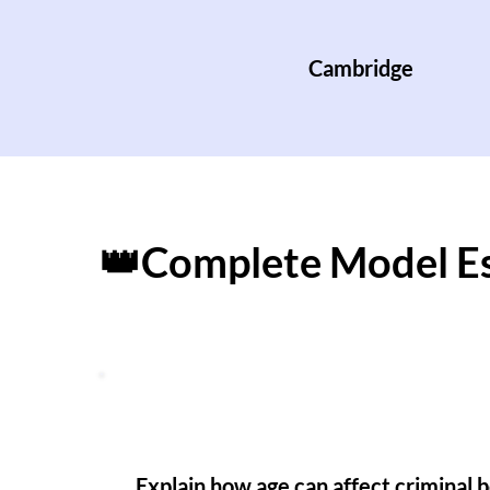
Cambridge
👑Complete Model E
Explain how age can affect criminal 