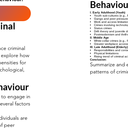
Behaviou
I. Early Adulthood (Youth)
Youth sub-cultures (e.g.,
Gangs and peer pressure
inal
Work and access limitatio
Crimes involving technolo
Status crimes
Drift theory and juvenile 
Postmodernism and thrill-
II. Middle Age
White-collar crimes (e.g.,
Greater workplace access
nce criminal
III. Late Adulthood (Elderly)
Responsibilities and con
Physical limitations
ll explore how
Rising trend of criminal a
Conclusion:
ensities for
Summarize and e
ychological,
patterns of crimi
haviour
y to engage in
everal factors
ividuals are
of peer