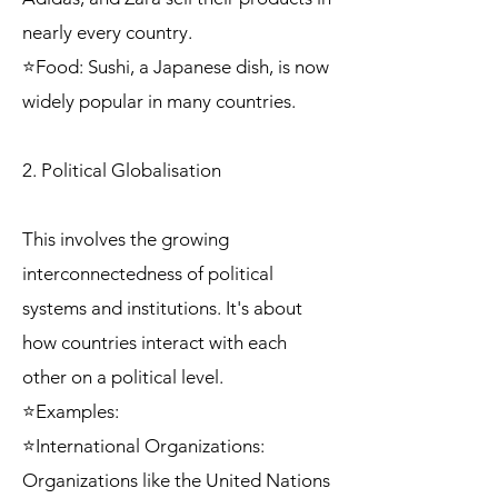
nearly every country.
⭐Food: Sushi, a Japanese dish, is now
widely popular in many countries.
2. Political Globalisation
This involves the growing
interconnectedness of political
systems and institutions. It's about
how countries interact with each
other on a political level.
⭐Examples:
⭐International Organizations:
Organizations like the United Nations