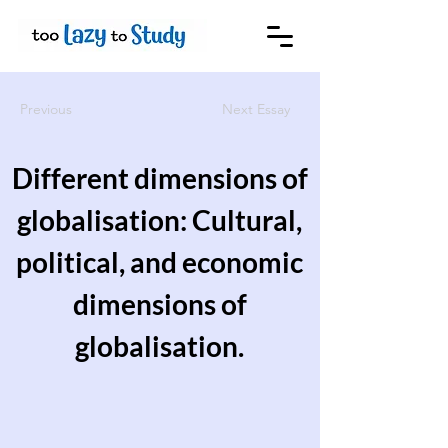
Previous
Next Essay
Different dimensions of
globalisation: Cultural,
political, and economic
dimensions of
globalisation.