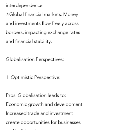
interdependence.
⭐Global financial markets: Money
and investments flow freely across
borders, impacting exchange rates
and financial stability.
Globalisation Perspectives:
1. Optimistic Perspective:
Pros: Globalisation leads to:
Economic growth and development:
Increased trade and investment
create opportunities for businesses