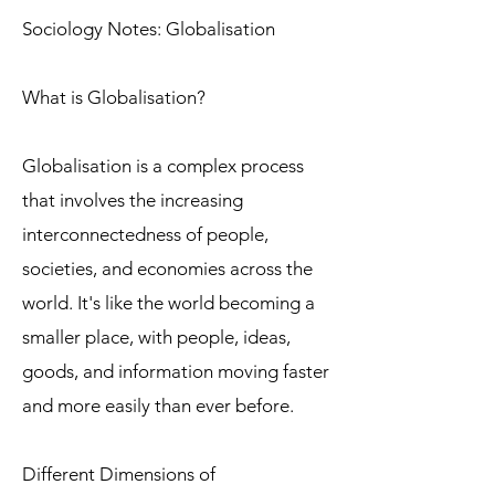
Sociology Notes: Globalisation
What is Globalisation?
Globalisation is a complex process
that involves the increasing
interconnectedness of people,
societies, and economies across the
world. It's like the world becoming a
smaller place, with people, ideas,
goods, and information moving faster
and more easily than ever before.
Different Dimensions of