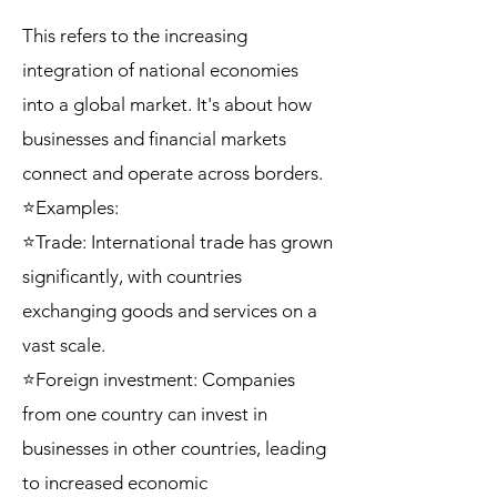
This refers to the increasing
integration of national economies
into a global market. It's about how
businesses and financial markets
connect and operate across borders.
⭐Examples:
⭐Trade: International trade has grown
significantly, with countries
exchanging goods and services on a
vast scale.
⭐Foreign investment: Companies
from one country can invest in
businesses in other countries, leading
to increased economic