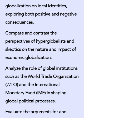
globalization on local identities,
exploring both positive and negative
consequences.
Compare and contrast the
perspectives of hyperglobalists and
skeptics on the nature and impact of
economic globalization.
Analyze the role of global institutions
such as the World Trade Organization
(WTO) and the International
Monetary Fund (IMF) in shaping
global political processes.
Evaluate the arguments for and