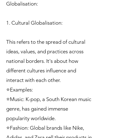
Globalisation:
1. Cultural Globalisation:
This refers to the spread of cultural
ideas, values, and practices across
national borders. It's about how
different cultures influence and
interact with each other.
⭐Examples:
⭐Music: K-pop, a South Korean music
genre, has gained immense
popularity worldwide.
⭐Fashion: Global brands like Nike,
Adidas, and Zara sell their products in