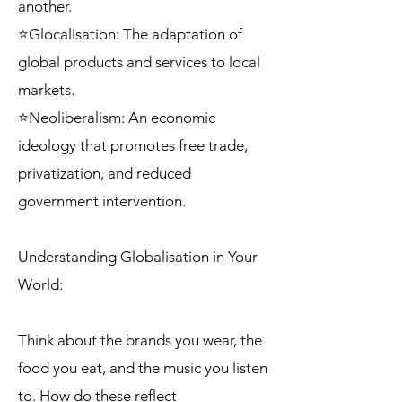
another.
⭐Glocalisation: The adaptation of
global products and services to local
markets.
⭐Neoliberalism: An economic
ideology that promotes free trade,
privatization, and reduced
government intervention.
Understanding Globalisation in Your
World:
Think about the brands you wear, the
food you eat, and the music you listen
to. How do these reflect