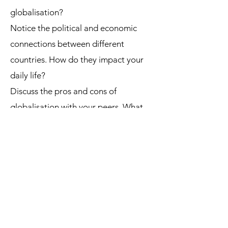
globalisation?
Notice the political and economic
connections between different
countries. How do they impact your
daily life?
Discuss the pros and cons of
globalisation with your peers. What
are the potential benefits and risks?
Globalisation is a complex and
ongoing process with far-reaching
implications for individuals, societies,
and the planet. Understanding its
different dimensions and perspectives