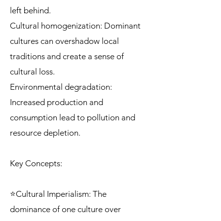
left behind.
Cultural homogenization: Dominant
cultures can overshadow local
traditions and create a sense of
cultural loss.
Environmental degradation:
Increased production and
consumption lead to pollution and
resource depletion.
Key Concepts:
⭐Cultural Imperialism: The
dominance of one culture over