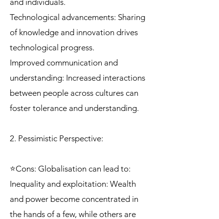
and individuals.
Technological advancements: Sharing
of knowledge and innovation drives
technological progress.
Improved communication and
understanding: Increased interactions
between people across cultures can
foster tolerance and understanding.
2. Pessimistic Perspective:
⭐Cons: Globalisation can lead to:
Inequality and exploitation: Wealth
and power become concentrated in
the hands of a few, while others are