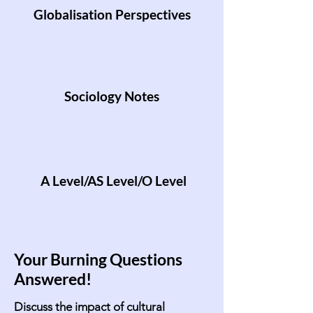
Globalisation Perspectives
Sociology Notes
A Level/AS Level/O Level
Your Burning Questions
Answered!
Discuss the impact of cultural