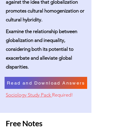
against the idea that globalization
promotes cultural homogenization or
cultural hybridity.
Examine the relationship between
globalization and inequality,
considering both its potential to
exacerbate and alleviate global
disparities.
Read and Download Answers
Sociology Study Pack
Required!
Free Notes