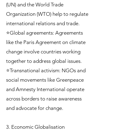
(UN) and the World Trade
Organization (WTO) help to regulate
international relations and trade.
⭐Global agreements: Agreements
like the Paris Agreement on climate
change involve countries working
together to address global issues.
⭐Transnational activism: NGOs and
social movements like Greenpeace
and Amnesty International operate
across borders to raise awareness
and advocate for change.
3. Economic Globalisation