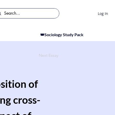
Log In
👑Sociology Study Pack
Next Essay
sition of
ing cross-