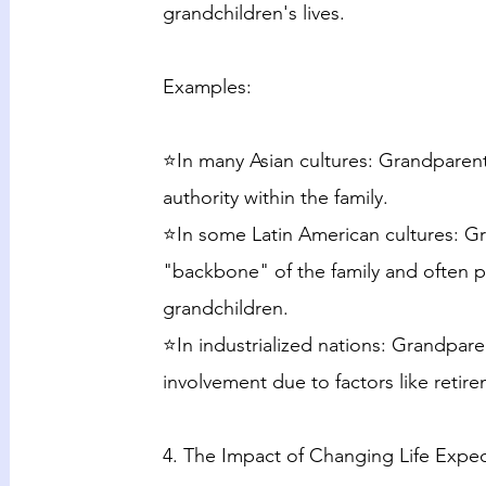
grandchildren's lives.
Examples:
⭐In many Asian cultures: Grandparent
authority within the family.
⭐In some Latin American cultures: G
"backbone" of the family and often pla
grandchildren.
⭐In industrialized nations: Grandparen
involvement due to factors like reti
4. The Impact of Changing Life Expe