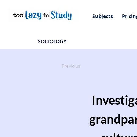
Subjects
Pricin
SOCIOLOGY
Previous
Investig
grandpare