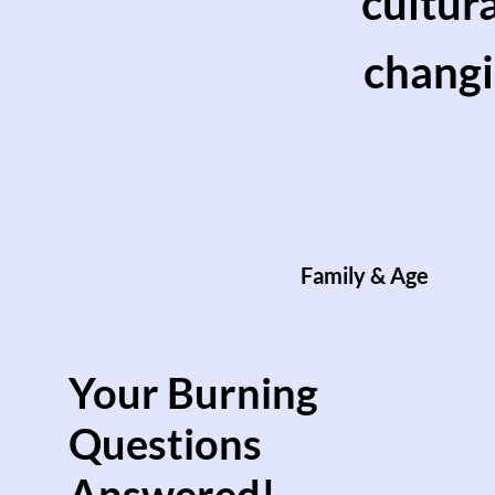
cultur
changi
Family & Age
Your Burning
Questions
Answered!