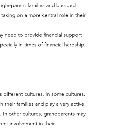
ngle-parent families and blended
aking on a more central role in their
 need to provide financial support
pecially in times of financial hardship.
 different cultures. In some cultures,
 their families and play a very active
. In other cultures, grandparents may
ct involvement in their