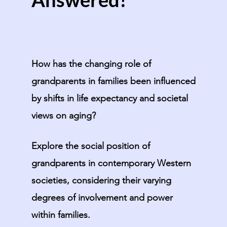
How has the changing role of
grandparents in families been influenced
by shifts in life expectancy and societal
views on aging?
Explore the social position of
grandparents in contemporary Western
societies, considering their varying
degrees of involvement and power
within families.