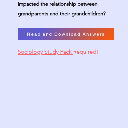
impacted the relationship between
grandparents and their grandchildren?
Read and Download Answers
Sociology Study Pack
Required!