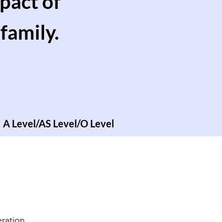
pact of
family.
A Level/AS Level/O Level
ration