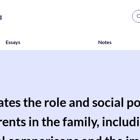
g
Essays
Notes
ates the role and social po
nts in the family, includ