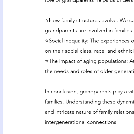
role of grandparents helps us unders
⭐How family structures evolve: We ca
grandparents are involved in families 
⭐Social inequality: The experiences 
on their social class, race, and ethnici
⭐The impact of aging populations: As
the needs and roles of older generat
In conclusion, grandparents play a vi
families. Understanding these dynam
and intricate nature of family relatio
intergenerational connections.