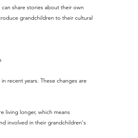
 can share stories about their own
troduce grandchildren to their cultural
s
 in recent years. These changes are
re living longer, which means
d involved in their grandchildren's