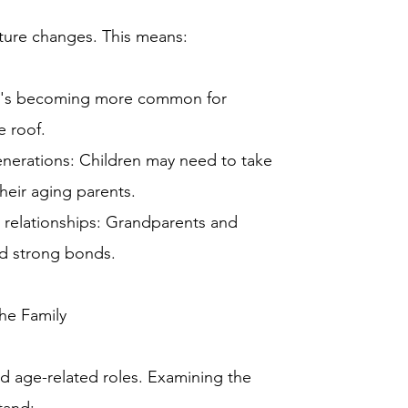
ucture changes. This means:
 It's becoming more common for
e roof.
generations: Children may need to take
their aging parents.
 relationships: Grandparents and
ld strong bonds.
he Family
nd age-related roles. Examining the