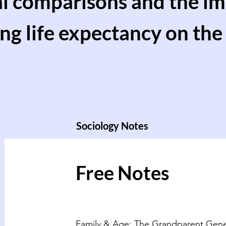
al comparisons and the im
ng life expectancy on the 
Sociology Notes
Free Notes
Family & Age: The Grandparent Gene