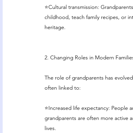
⭐Cultural transmission: Grandparents
childhood, teach family recipes, or in
heritage.
2. Changing Roles in Modern Familie
The role of grandparents has evolved
often linked to:
⭐Increased life expectancy: People a
grandparents are often more active an
lives.