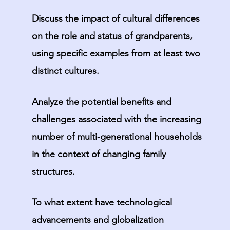
Discuss the impact of cultural differences
on the role and status of grandparents,
using specific examples from at least two
distinct cultures.
Analyze the potential benefits and
challenges associated with the increasing
number of multi-generational households
in the context of changing family
structures.
To what extent have technological
advancements and globalization