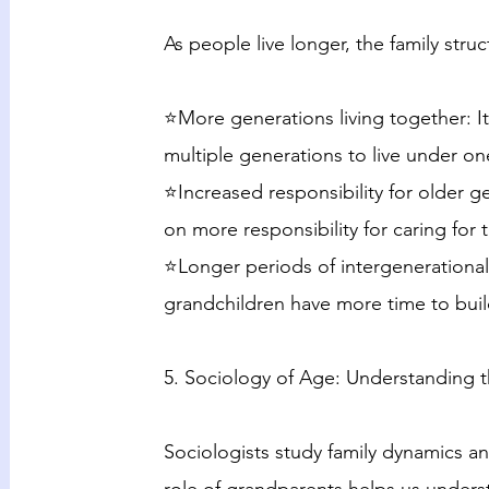
As people live longer, the family str
⭐More generations living together:
multiple generations to live under on
⭐Increased responsibility for older 
on more responsibility for caring for 
⭐Longer periods of intergenerational
grandchildren have more time to bui
5. Sociology of Age: Understanding t
Sociologists study family dynamics a