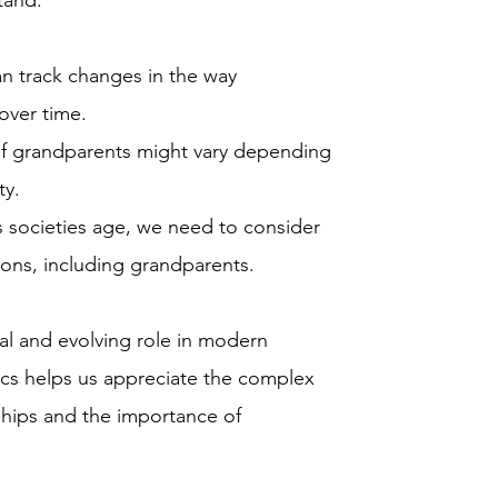
tand:
n track changes in the way
over time.
of grandparents might vary depending
ty.
 societies age, we need to consider
ions, including grandparents.
tal and evolving role in modern
ics helps us appreciate the complex
nships and the importance of