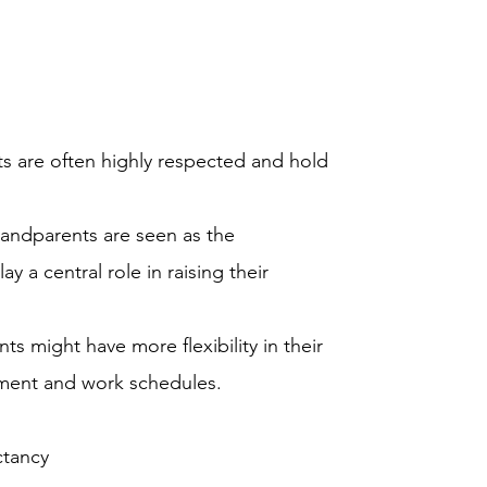
s are often highly respected and hold
randparents are seen as the
y a central role in raising their
ts might have more flexibility in their
rement and work schedules.
ctancy