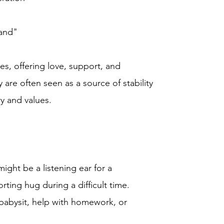
rand"
ies, offering love, support, and
re often seen as a source of stability
ry and values.
ght be a listening ear for a
rting hug during a difficult time.
babysit, help with homework, or