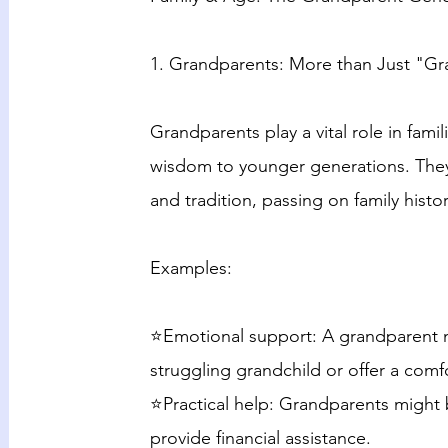
1. Grandparents: More than Just "G
Grandparents play a vital role in famil
wisdom to younger generations. They a
and tradition, passing on family histo
Examples:
⭐Emotional support: A grandparent mi
struggling grandchild or offer a comfo
⭐Practical help: Grandparents might 
provide financial assistance.