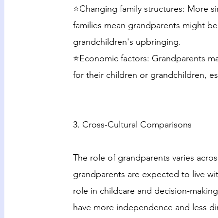
⭐Changing family structures: More si
families mean grandparents might be t
grandchildren's upbringing.
⭐Economic factors: Grandparents may
for their children or grandchildren, es
3. Cross-Cultural Comparisons
The role of grandparents varies across
grandparents are expected to live with
role in childcare and decision-making
have more independence and less dire